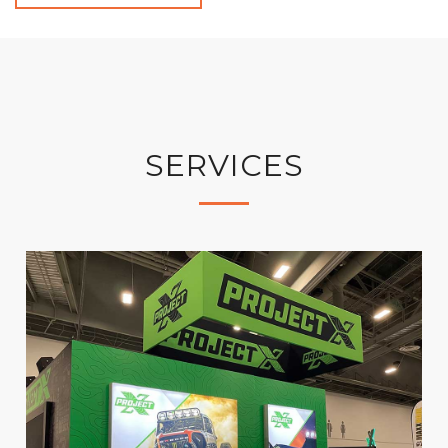
SERVICES