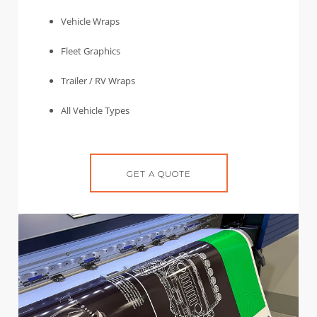
Vehicle Wraps
Fleet Graphics
Trailer / RV Wraps
All Vehicle Types
GET A QUOTE