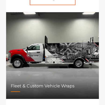
Fleet & Custom Vehicle Wraps