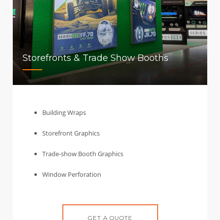
Storefronts & Trade Show Booths
Building Wraps
Storefront Graphics
Trade-show Booth Graphics
Window Perforation
GET A QUOTE