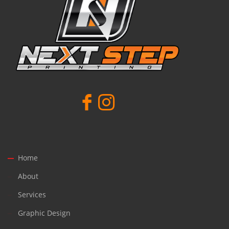
Home
About
Services
Graphic Design