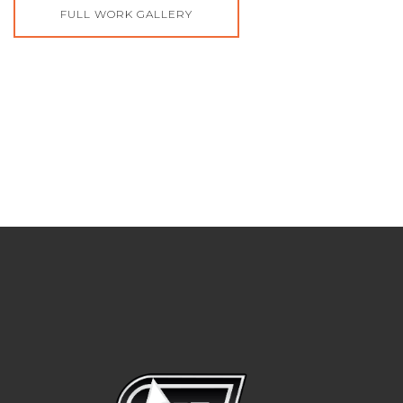
FULL WORK GALLERY