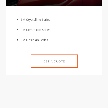
3M Crystalline Series
3M Ceramic IR Series
3M Obsidian Series
GET A QUOTE