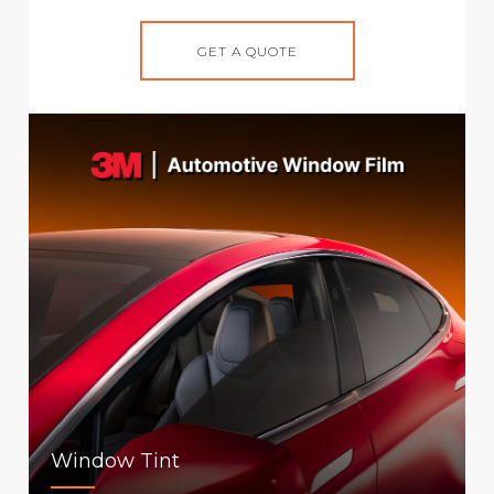
GET A QUOTE
Window Tint