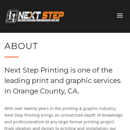
ABOUT
Next Step Printing is one of the
leading print and graphic services
in Orange County, CA.
With over twenty years in the printing
&
graphic industry,
Next Step Printing brings an unmatched depth of knowledge
and professionalism to any large format printing project.
From ideation and design to printing and installation, our