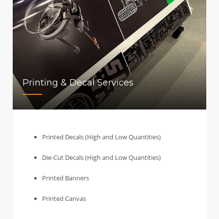
Printing & Decal Services
Printed Decals (High and Low Quantities)
Die-Cut Decals (High and Low Quantities)
Printed Banners
Printed Canvas