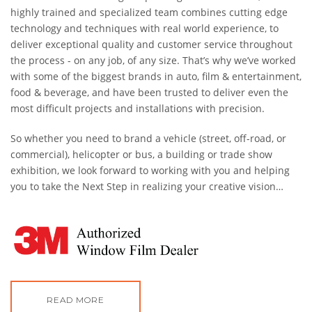
highly trained and specialized team combines cutting edge
technology and techniques with real world experience, to
deliver exceptional quality and customer service throughout
the process - on any job, of any size. That’s why we’ve worked
with some of the biggest brands in auto, film & entertainment,
food
& beverage, and have been trusted to deliver even the
most difficult projects and installations with precision.
So whether you need to brand a vehicle (street, off-road, or
commercial), helicopter or bus, a building or trade show
exhibition, we look forward to working with you and helping
you to take the Next Step in realizing your creative vision…
READ MORE