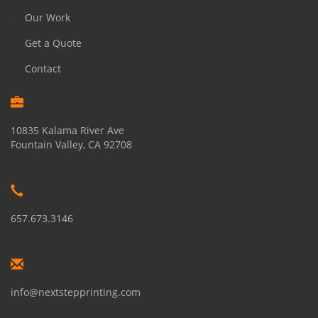
Our Work
Get a Quote
Contact
10835 Kalama River Ave
Fountain Valley, CA 92708
657.673.3146
info@nextstepprinting.com