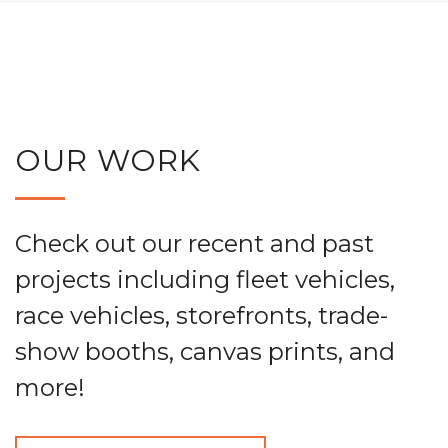
OUR WORK
Check out our recent and past
projects including fleet vehicles,
race vehicles, storefronts, trade-
show booths, canvas prints, and
more!